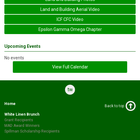
Land and Building Aerial Video
ICF CFC Video
Epsilon Gamma Omega Chapter
Upcoming Events
No events
View Full Calendar
twitter
Home
Back to top
White Linen Brunch
Grant Recipients
MAD Award Winners
Spillman Scholarship Recipients