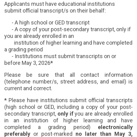
Applicants must have educational institutions
submit official transcript/s on their behalf:
- A high school or GED transcript
- A copy of your post-secondary transcript, only if
you are already enrolled in an
institution of higher learning and have completed
a grading period
- Institutions must submit transcripts on or
before May 3, 2026
*
Please be sure that all contact information
(telephone number/s, street address, and email) is
current and correct.
*
Please have institutions submit official transcripts
(
high school or GED, including a copy of your post-
secondary transcript,
only if
you are already enrolled
in an institution of higher learning and have
completed a grading period)
electronically
preferably
or post-marked
no later than May 3,