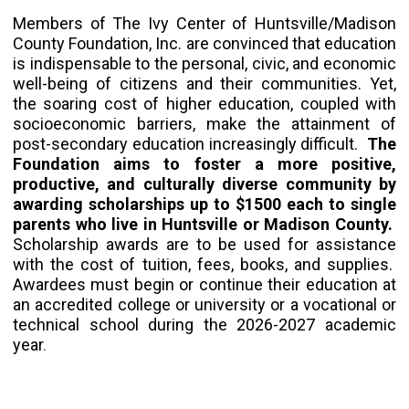
Members of The Ivy Center of Huntsville/Madison
County Foundation, Inc. are convinced that education
is indispensable to the personal, civic, and economic
well-being of citizens and their communities. Yet,
the soaring cost of higher education, coupled with
socioeconomic barriers, make the attainment of
post-secondary education increasingly difficult.
The
Foundation aims to foster a more positive,
productive, and culturally diverse community by
awarding scholarships up to $1500 each to single
parents who live in Huntsville or Madison County.
Scholarship awards are to be used for assistance
with the cost of tuition, fees, books, and supplies.
Awardees must begin or continue their education at
an accredited college or university or a vocational or
technical school during the 2026-2027 academic
year
.