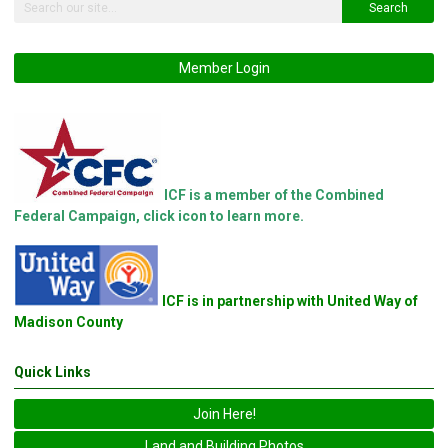
Search
Member Login
ICF is a member of the Combined
Federal Campaign, click icon to learn more.
ICF is in partnership with United Way of
Madison County
Quick Links
Join Here!
Land and Building Photos