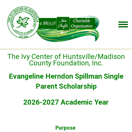
The Ivy Center of Huntsville/Madison
County Foundation, Inc.
Evangeline Herndon Spillman Single
Parent Scholarship
2026-2027 Academic Year
Purpose