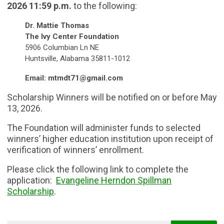
2026 11:59 p.m.
to the following:
Dr. Mattie Thomas
The Ivy Center Foundation
5906 Columbian Ln NE
Huntsville, Alabama 35811-1012
Email:
mtmdt71@gmail.com
Scholarship Winners
will be notified on or before May
13, 2026.
The Foundation will administer funds to selected
winners’ higher education institution upon receipt of
verification of winners’ enrollment.
Please click the following link to complete the
application:
Evangeline Herndon Spillman
Scholarship
.