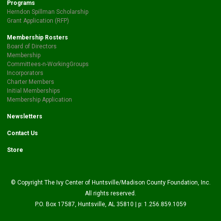
Programs
Herndon Spillman Scholarship
Grant Application (RFP)
Membership Rosters
Board of Directors
Membership
Committees-n-WorkingGroups
Incorporators
Charter Members
Initial Memberships
Membership Application
Newsletters
Contact Us
Store
© Copyright The Ivy Center of Huntsville/Madison County Foundation, Inc.
All rights reserved.
P.O. Box 17587, Huntsville, AL 35810 | p: 1.256.859.1059