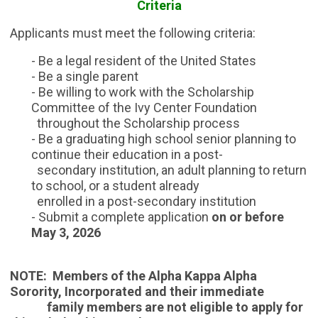
Criteria
Applicants must meet the following criteria:
- Be a legal resident of the United States
- Be a single parent
- Be willing to work with the Scholarship
Committee of the Ivy Center Foundation
throughout the Scholarship process
- Be a graduating high school senior planning to
continue their education in a post-
secondary institution, an adult planning to return
to
school, or a student already
enrolled in a post-secondary institution
- Submit a complete application
on or before
May 3,
2026
NOTE: Members of the Alpha Kappa Alpha
Sorority, Incorporated and their immediate
family members are not eligible to apply for