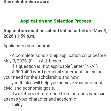
this scholarship award.
Application and Selection Process
Application must be submitted on or before May 3,
2026 11:59 p.m.
Applicants must submit:
- A complete scholarship application on or before
May 3, 2026. (Fill in ALL boxes.
If a question is “not applicable”, enter "N/A".)
- A 300-400 word personal statement indicating
your need for the scholarship and how
you think it will help you achieve your personal,
civic, and economic goals.
- Two letters of reference from persons who can
assess your character and academic
ability