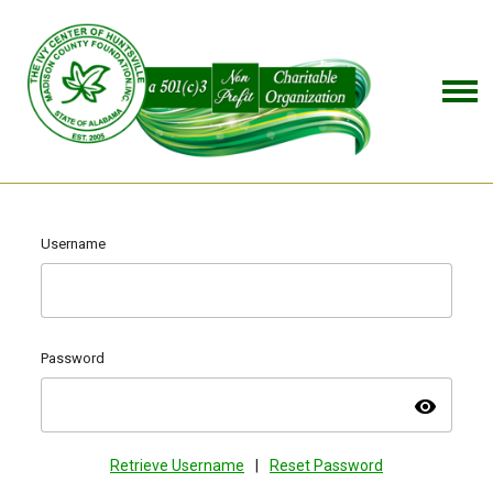
Username
Password
visibility
Retrieve Username
|
Reset Password