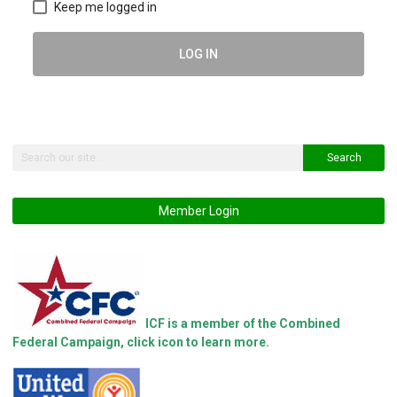
Keep me logged in
LOG IN
Search
Member Login
ICF is a member of the Combined
Federal Campaign, click icon to learn more.