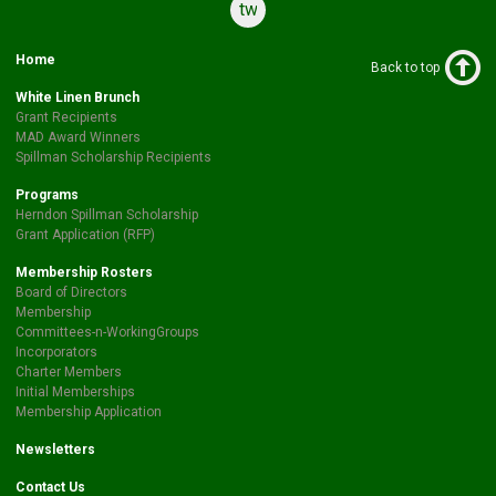
twitter
Home
Back to top
White Linen Brunch
Grant Recipients
MAD Award Winners
Spillman Scholarship Recipients
Programs
Herndon Spillman Scholarship
Grant Application (RFP)
Membership Rosters
Board of Directors
Membership
Committees-n-WorkingGroups
Incorporators
Charter Members
Initial Memberships
Membership Application
Newsletters
Contact Us