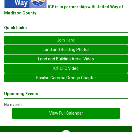
ICF is in partnership with United Way of
Madison County
Quick Links
Join Here!
Land and Building Photos
Land and Building Aerial Video
ICF CFC Video
Epsilon Gamma Omega Chapter
Upcoming Events
No events
View Full Calendar