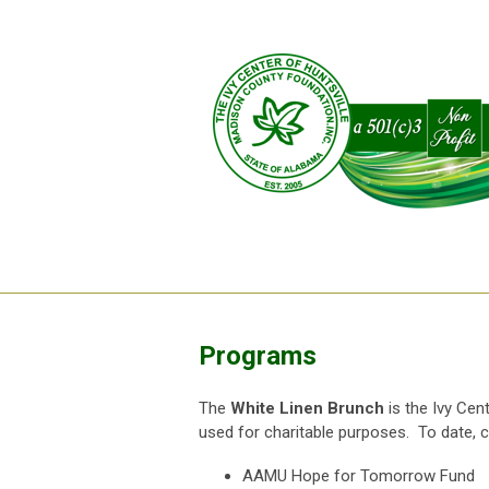
Programs
The
White Linen Brunch
is the Ivy Cen
used for charitable purposes. To date, 
AAMU Hope for Tomorrow Fund