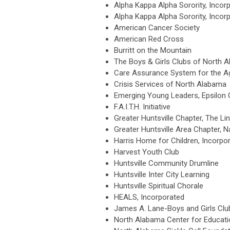
Alpha Kappa Alpha Sorority, Incor
Alpha Kappa Alpha Sorority, Inco
American Cancer Society
American Red Cross
Burritt on the Mountain
The Boys & Girls Clubs of North 
Care Assurance System for the 
Crisis Services of North Alabama
Emerging Young Leaders, Epsilon
F.A.I.T.H. Initiative
Greater Huntsville Chapter, Th
Greater Huntsville Area Chapter, 
Harris Home for Children, Incorpo
Harvest Youth Club
Huntsville Community Drumline
Huntsville Inter City Learning
Huntsville Spiritual Chorale
HEALS, Incorporated
James A. Lane-Boys and Girls Cl
North Alabama Center for Educati