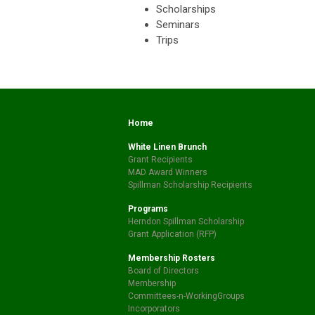
Scholarships
Seminars
Trips
Home
White Linen Brunch
Grant Recipients
MAD Award Winners
Spillman Scholarship Recipients
Programs
Herndon Spillman Scholarship
Grant Application (RFP)
Membership Rosters
Board of Directors
Membership
Committees-n-WorkingGroups
Incorporators