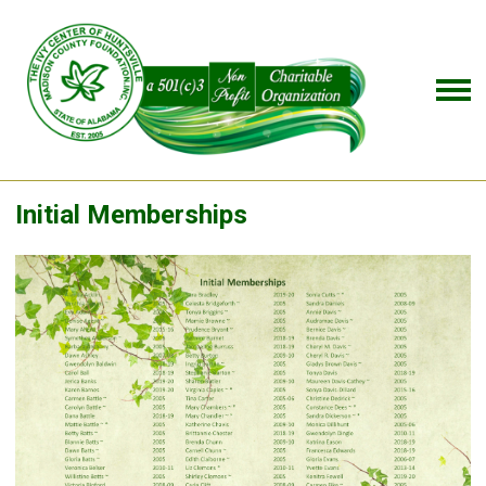
Initial Memberships