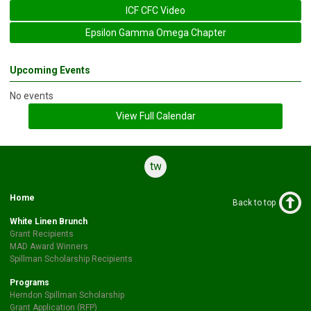
ICF CFC Video
Epsilon Gamma Omega Chapter
Upcoming Events
No events
View Full Calendar
twitter
Home
Back to top
White Linen Brunch
Grant Recipients
MAD Award Winners
Spillman Scholarship Recipients
Programs
Herndon Spillman Scholarship
Grant Application (RFP)