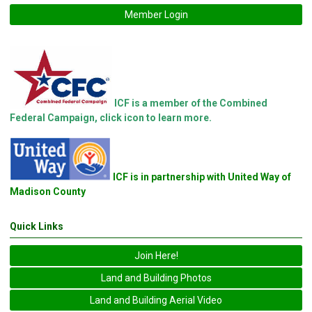
Member Login
ICF is a member of the Combined
Federal Campaign, click icon to learn more.
ICF is in partnership with United Way of
Madison County
Quick Links
Join Here!
Land and Building Photos
Land and Building Aerial Video