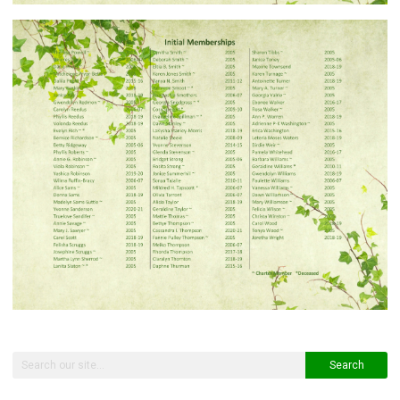
Search