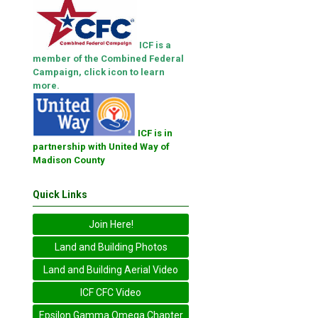
ICF is a
member of the Combined Federal
Campaign, click icon to learn
more.
ICF is in
partnership with United Way of
Madison County
Quick Links
Join Here!
Land and Building Photos
Land and Building Aerial Video
ICF CFC Video
Epsilon Gamma Omega Chapter