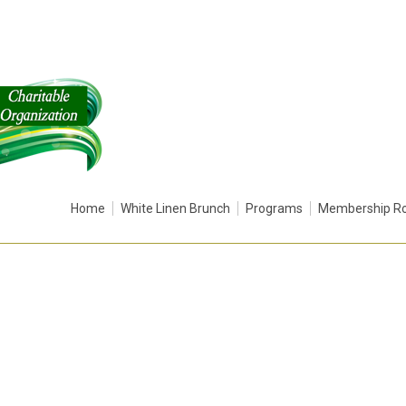
Home
White Linen Brunch
Programs
Membership Ro