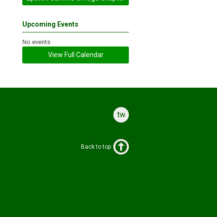
Upcoming Events
No events
View Full Calendar
twitter
Back to top