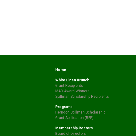
Home
White Linen Brunch
Grant Recipients
MAD Award Winners
Spillman Scholarship Recipients
Programs
Herndon Spillman Scholarship
Grant Application (RFP)
Membership Rosters
Board of Directors