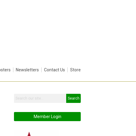
sters
Newsletters
Contact Us
Store
Search
Member Login